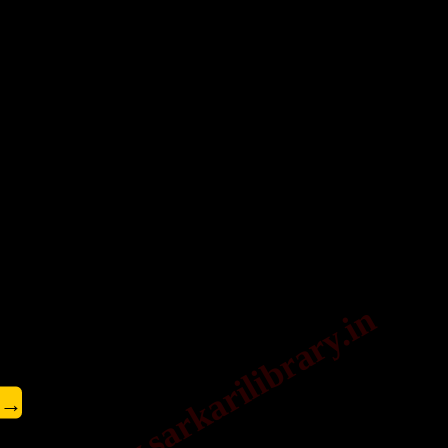
www.sarkarilibrary.in
→