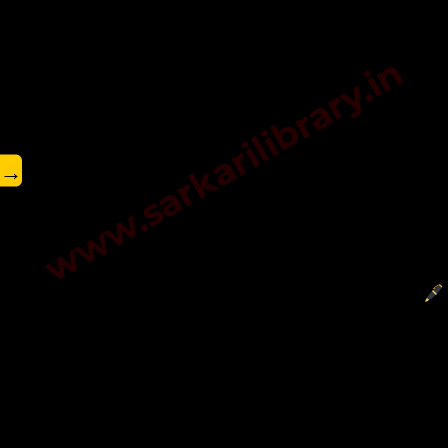
www.sarkarilibrary.in
→