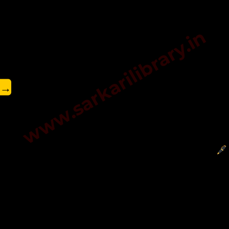
www.sarkarilibrary.in
→