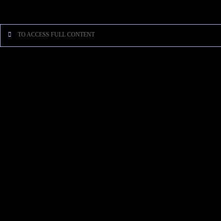
[…]
TO ACCESS FULL CONTENT