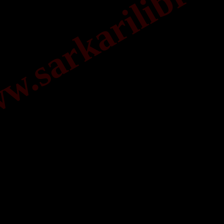
.sarkarilibrar