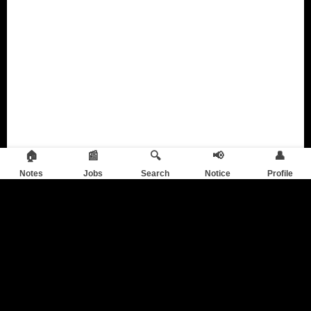
🏠
📰
🔍
📢
👤
Notes
Jobs
Search
Notice
Profile