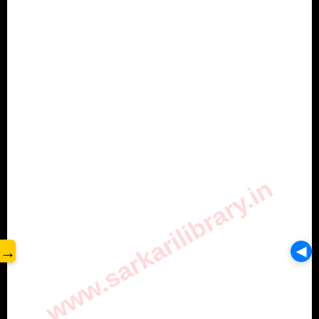
www.sarkarilibrary.in
→