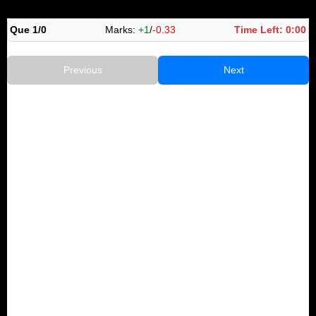
Que 1/0
Marks:
+1
/
-0.33
Time Left:
0:00
Previous
Next