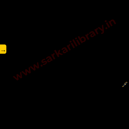
www.sarkarilibrary.in
→