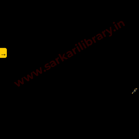
www.sarkarilibrary.in
→