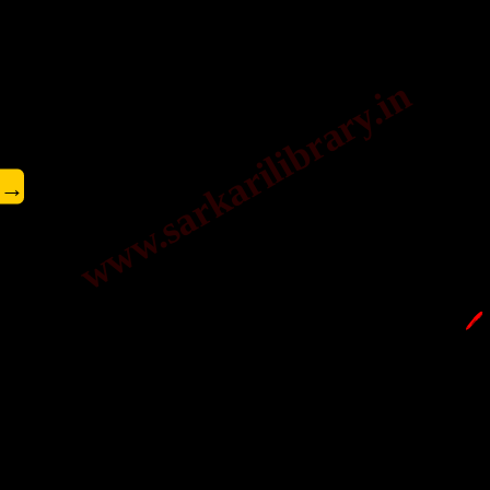
www.sarkarilibrary.in
→
🖊️