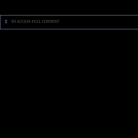
[…]
TO ACCESS FULL CONTENT