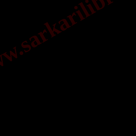
.sarkarilibrar