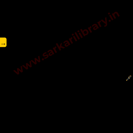
www.sarkarilibrary.in
→