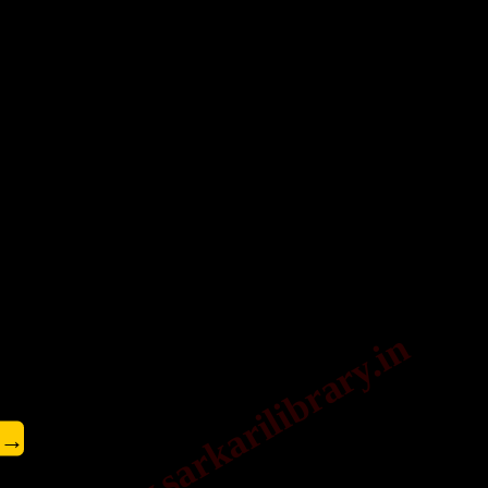
www.sarkarilibrary.in
→