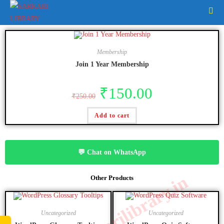
Membership
Join 1 Year Membership
₹
150.00
₹
250.00
Add to cart
💬 Chat on WhatsApp
www.sarkarilibrary.in
Other Products
Uncategorized
Uncategorized