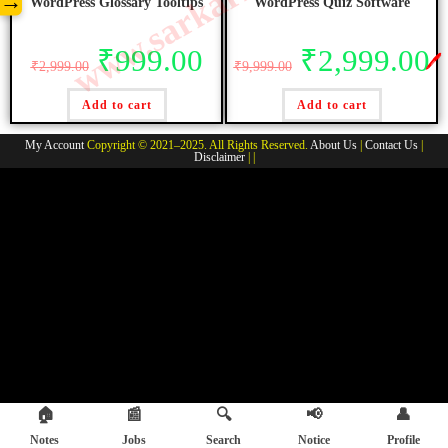
→
WordPress Glossary Tooltips
WordPress Quiz Software
₹
999.00
₹
2,999.00
🖊️
₹
2,999.00
₹
9,999.00
Add to cart
Add to cart
My Account
Copyright © 2021–2025. All Rights Reserved.
About Us
|
Contact Us
|
Disclaimer
| |
🏠
📰
🔍
📢
👤
Notes
Jobs
Search
Notice
Profile