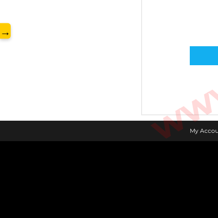
www.
→
My Accou