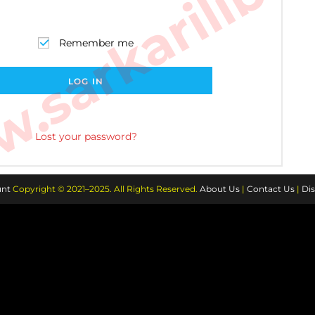
sarkarilibra
Remember me
LOG IN
Lost your password?
nt
Copyright © 2021–2025. All Rights Reserved.
About Us
|
Contact Us
|
Dis