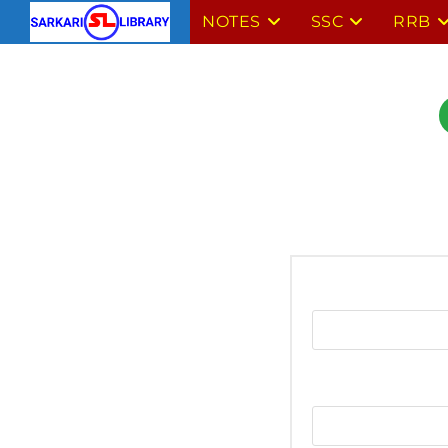
NOTES
SSC
RRB