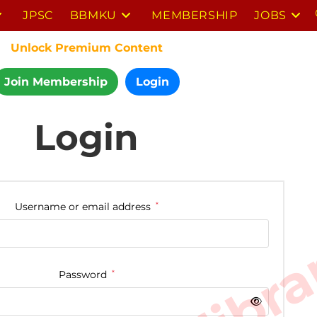
JPSC
BBMKU
MEMBERSHIP
JOBS
Unlock Premium Content
Join Membership
Login
Login
Username or email address
*
Password
*