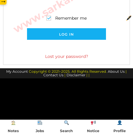
→
Remember me
LOG IN
Lost your password?
My Account
Copyright © 2021–2025. All Rights Reserved.
About Us
|
Contact Us
|
Disclaimer
| |
Notes
Jobs
Search
Notice
Profile