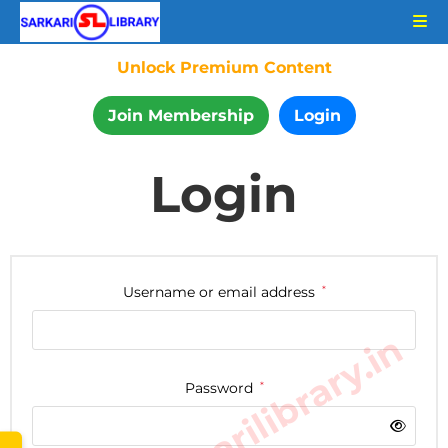
Unlock Premium Content
Join Membership
Login
Login
Username or email address
*
www.sarkarilibrary.in
Password
*