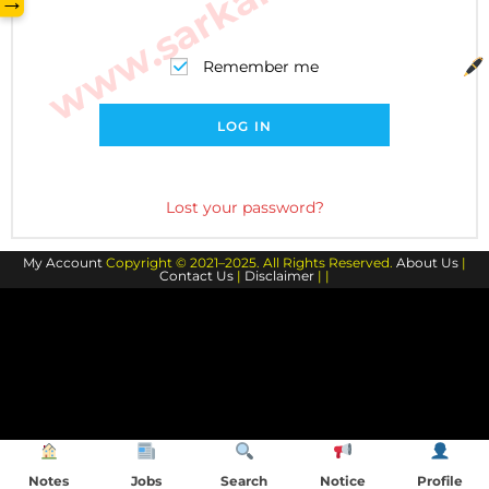
→
Remember me
LOG IN
Lost your password?
My Account
Copyright © 2021–2025. All Rights Reserved.
About Us
|
Contact Us
|
Disclaimer
| |
Notes
Jobs
Search
Notice
Profile