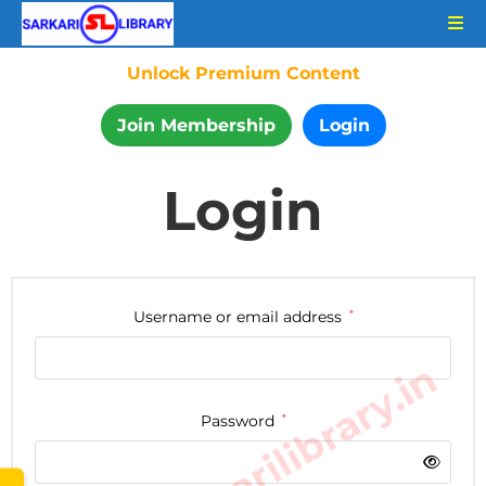
Unlock Premium Content
Join Membership
Login
Login
Username or email address
*
www.sarkarilibrary.in
Password
*