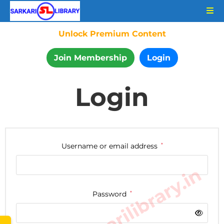
Unlock Premium Content
Join Membership
Login
Login
Username or email address
*
www.sarkarilibrary.in
Password
*