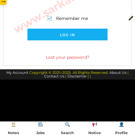
→
Remember me
LOG IN
Lost your password?
My Account
Copyright © 2021–2025. All Rights Reserved.
About Us
|
Contact Us
|
Disclaimer
| |
Notes
Jobs
Search
Notice
Profile