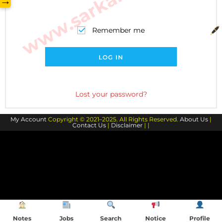
→
Remember me
LOG IN
Lost your password?
My Account
Copyright © 2021–2025. All Rights Reserved.
About Us
|
Contact Us
|
Disclaimer
| |
Notes
Jobs
Search
Notice
Profile