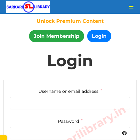
Unlock Premium Content
Join Membership
Login
Login
Username or email address
*
www.sarkarilibrary.in
Password
*