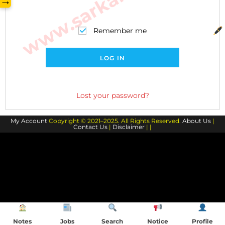
→
Remember me
LOG IN
Lost your password?
My Account
Copyright © 2021–2025. All Rights Reserved.
About Us
|
Contact Us
|
Disclaimer
| |
Notes
Jobs
Search
Notice
Profile