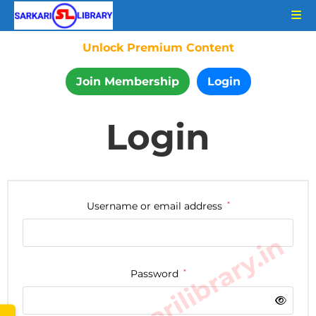
Unlock Premium Content
Join Membership
Login
Login
Username or email address
*
www.sarkarilibrary.in
Password
*