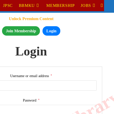
JPSC
BBMKU
MEMBERSHIP
JOBS
Unlock Premium Content
Join Membership
Login
Login
*
Username or email address
*
Password