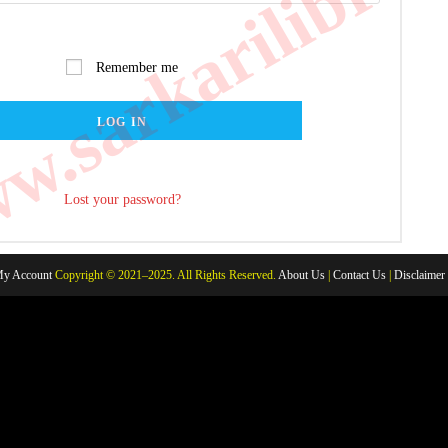
.sarkarilibrar
Remember me
LOG IN
Lost your password?
y Account
Copyright © 2021–2025. All Rights Reserved.
About Us
|
Contact Us
|
Disclaimer