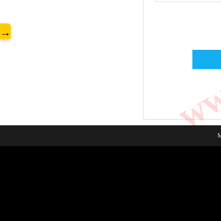
www
→
M