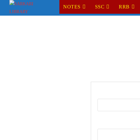
NOTES
SSC
RRB