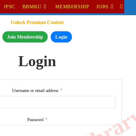
JPSC
BBMKU
MEMBERSHIP
JOBS
Unlock Premium Content
Join Membership
Login
Login
*
Username or email address
*
Password