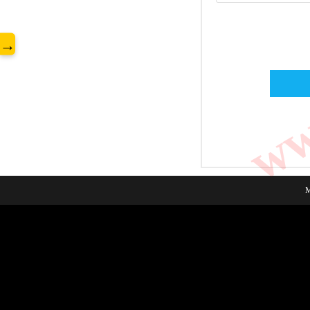
www
→
M