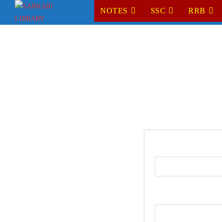
NOTES
SSC
RRB