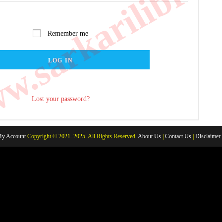
.sarkarilibrar
Remember me
LOG IN
Lost your password?
y Account
Copyright © 2021–2025. All Rights Reserved.
About Us
|
Contact Us
|
Disclaimer