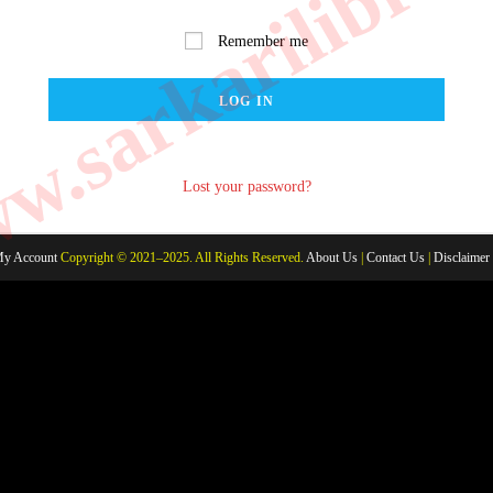
.sarkarilibrar
Remember me
LOG IN
Lost your password?
y Account
Copyright © 2021–2025. All Rights Reserved.
About Us
|
Contact Us
|
Disclaimer