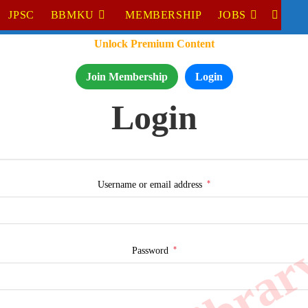
JPSC
BBMKU
MEMBERSHIP
JOBS
TOGGL
Unlock Premium Content
WEBSI
SEARC
Join Membership
Login
Login
*
Required
Username or email address
*
Required
Password