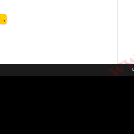
www
→
M