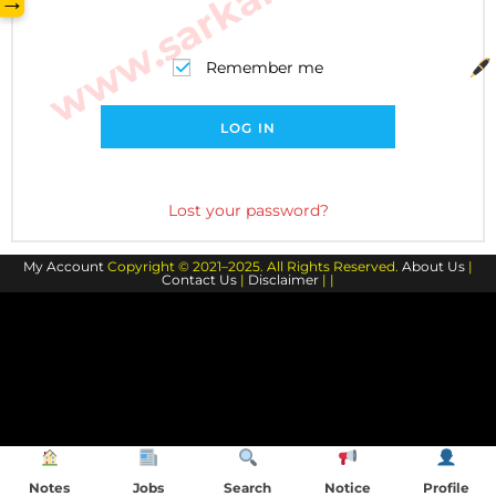
→
Remember me
LOG IN
Lost your password?
My Account
Copyright © 2021–2025. All Rights Reserved.
About Us
|
Contact Us
|
Disclaimer
| |
Notes
Jobs
Search
Notice
Profile