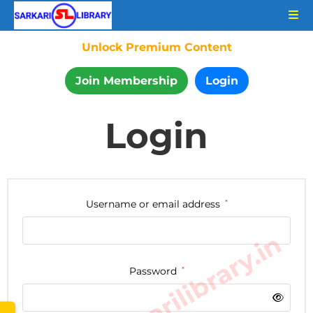
Unlock Premium Content
Join Membership
Login
Login
Username or email address
*
www.sarkarilibrary.in
Password
*