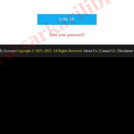
.sarkarilibrar
LOG IN
Lost your password?
y Account
Copyright © 2021–2025. All Rights Reserved.
About Us
|
Contact Us
|
Disclaimer