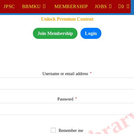
JPSC
BBMKU
MEMBERSHIP
JOBS
0
TO
Unlock Premium Content
WE
SE
Join Membership
Login
*
Required
Username or email address
*
Required
Password
Remember me