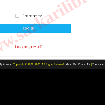
.sarkarilibrar
Remember me
LOG IN
Lost your password?
y Account
Copyright © 2021–2025. All Rights Reserved.
About Us
|
Contact Us
|
Disclaimer