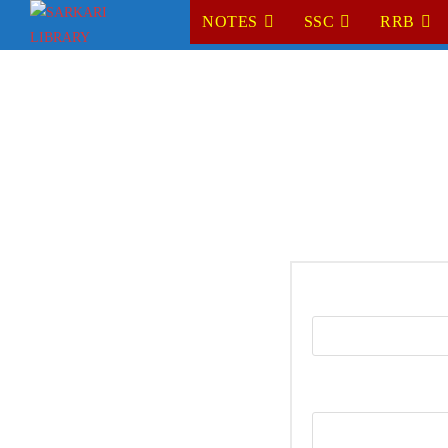
NOTES
SSC
RRB