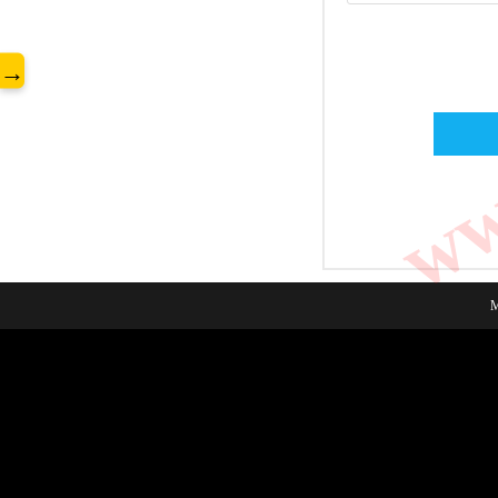
www
→
M