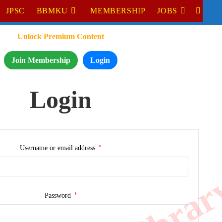
JPSC
BBMKU
MEMBERSHIP
JOBS
Unlock Premium Content
Join Membership
Login
Login
*
Username or email address
*
Password