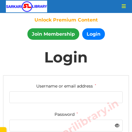
Unlock Premium Content
Join Membership
Login
Login
Username or email address
*
www.sarkarilibrary.in
Password
*