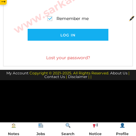
→
Remember me
LOG IN
Lost your password?
My Account
Copyright © 2021–2025. All Rights Reserved.
About Us
|
Contact Us
|
Disclaimer
| |
Notes
Jobs
Search
Notice
Profile