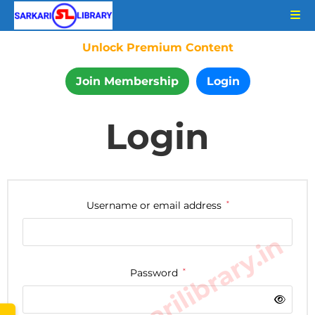
Unlock Premium Content
Join Membership
Login
Login
Username or email address
*
www.sarkarilibrary.in
Password
*