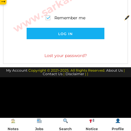
→
Remember me
LOG IN
Lost your password?
My Account
Copyright © 2021–2025. All Rights Reserved.
About Us
|
Contact Us
|
Disclaimer
| |
Notes
Jobs
Search
Notice
Profile