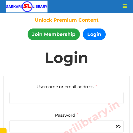
Unlock Premium Content
Join Membership
Login
Login
Username or email address
*
www.sarkarilibrary.in
Password
*