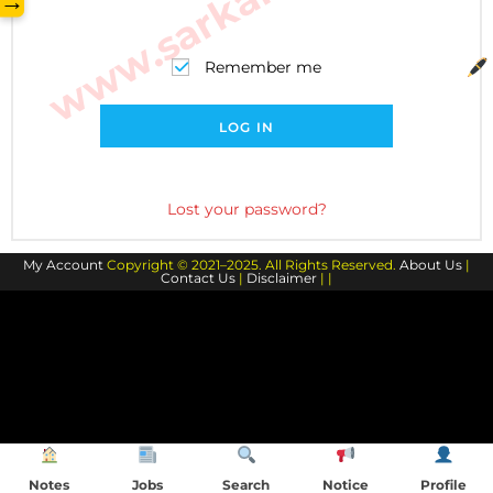
→
Remember me
LOG IN
Lost your password?
My Account
Copyright © 2021–2025. All Rights Reserved.
About Us
|
Contact Us
|
Disclaimer
| |
Notes
Jobs
Search
Notice
Profile