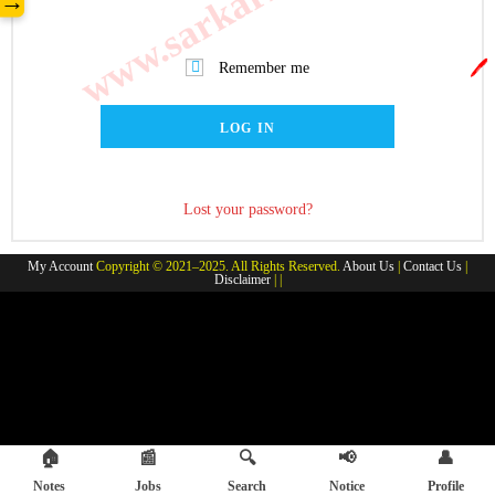
→
🖊️
Remember me
LOG IN
Lost your password?
My Account
Copyright © 2021–2025. All Rights Reserved.
About Us
|
Contact Us
|
Disclaimer
| |
🏠
📰
🔍
📢
👤
Notes
Jobs
Search
Notice
Profile