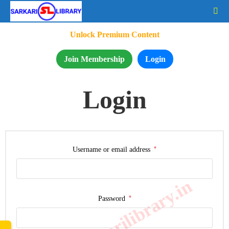
Unlock Premium Content
Join Membership
Login
Login
*
Username or email address
www.sarkarilibrary.in
*
Password