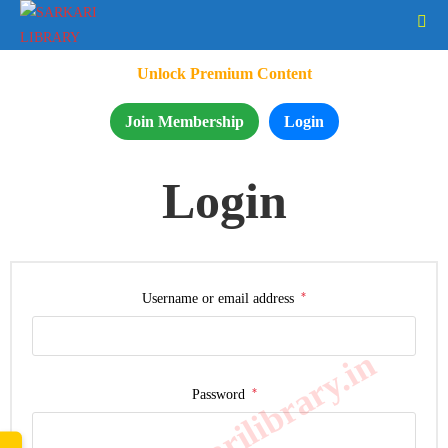
Unlock Premium Content
Join Membership
Login
Login
*
Username or email address
www.sarkarilibrary.in
*
Password