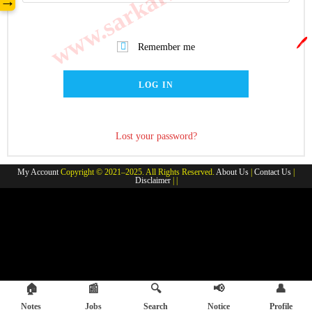
→
🖊️
Remember me
LOG IN
Lost your password?
My Account
Copyright © 2021–2025. All Rights Reserved.
About Us
|
Contact Us
|
Disclaimer
| |
🏠
📰
🔍
📢
👤
Notes
Jobs
Search
Notice
Profile