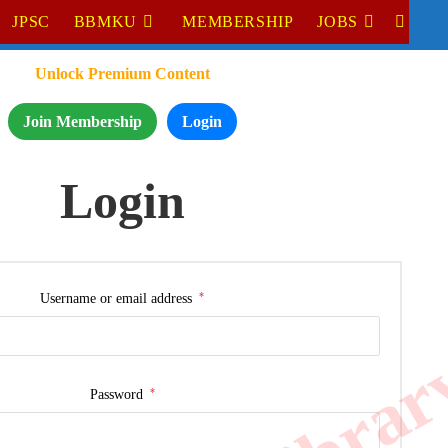
JPSC
BBMKU
MEMBERSHIP
JOBS
Unlock Premium Content
Join Membership
Login
Login
*
Username or email address
*
Password