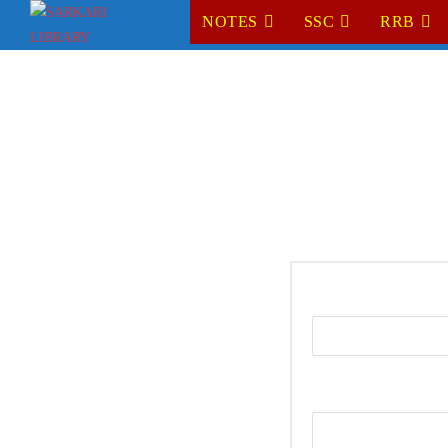
NOTES
SSC
RRB