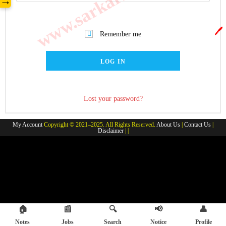
→
🖊️
Remember me
LOG IN
Lost your password?
My Account
Copyright © 2021–2025. All Rights Reserved.
About Us
|
Contact Us
|
Disclaimer
| |
🏠
📰
🔍
📢
👤
Notes
Jobs
Search
Notice
Profile