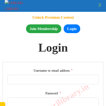
Unlock Premium Content
Join Membership
Login
Login
*
Username or email address
www.sarkarilibrary.in
*
Password