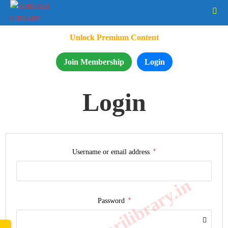
Unlock Premium Content
Join Membership
Login
Login
*
Username or email address
www.sarkarilibrary.in
*
Password