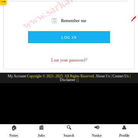
→
🖊️
Remember me
LOG IN
Lost your password?
My Account
Copyright © 2021–2025. All Rights Reserved.
About Us
|
Contact Us
|
Disclaimer
| |
🏠
📰
🔍
📢
👤
Notes
Jobs
Search
Notice
Profile