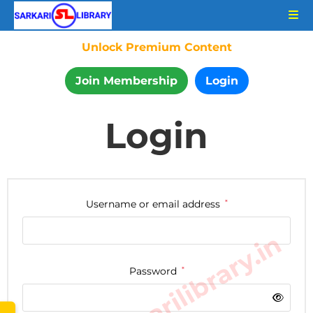
Unlock Premium Content
Join Membership
Login
Login
Username or email address
*
www.sarkarilibrary.in
Password
*