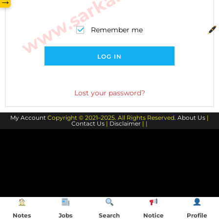
→
Remember me
LOG IN
Lost your password?
My Account
Copyright © 2021–2025. All Rights Reserved.
About Us
|
Contact Us
|
Disclaimer
| |
Notes
Jobs
Search
Notice
Profile