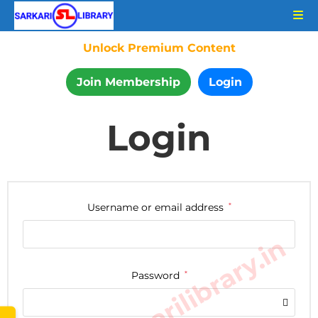
Unlock Premium Content
Join Membership
Login
Login
Username or email address
*
www.sarkarilibrary.in
Password
*