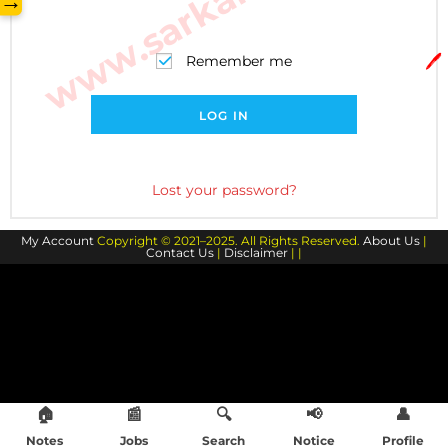
→
🖊️
Remember me
LOG IN
Lost your password?
My Account
Copyright © 2021–2025. All Rights Reserved.
About Us
|
Contact Us
|
Disclaimer
| |
🏠
📰
🔍
📢
👤
Notes
Jobs
Search
Notice
Profile