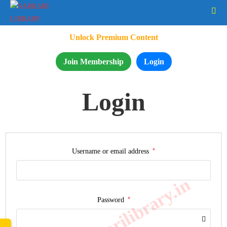
Unlock Premium Content
Join Membership
Login
Login
*
Username or email address
www.sarkarilibrary.in
*
Password