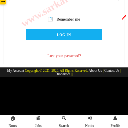
→
🖊️
Remember me
LOG IN
Lost your password?
My Account
Copyright © 2021–2025. All Rights Reserved.
About Us
|
Contact Us
|
Disclaimer
| |
🏠
📰
🔍
📢
👤
Notes
Jobs
Search
Notice
Profile