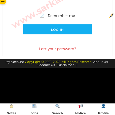
→
Remember me
LOG IN
Lost your password?
My Account
Copyright © 2021–2025. All Rights Reserved.
About Us
|
Contact Us
|
Disclaimer
| |
Notes
Jobs
Search
Notice
Profile