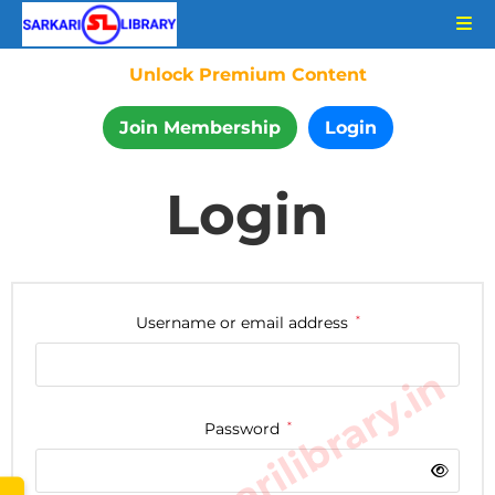
Unlock Premium Content
Join Membership
Login
Login
Username or email address
*
www.sarkarilibrary.in
Password
*