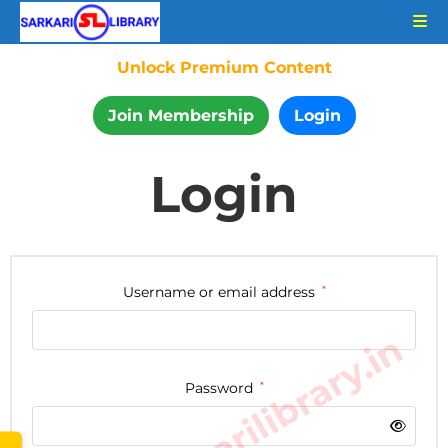
Unlock Premium Content
Join Membership
Login
Login
Username or email address
*
www.sarkarilibrary.in
Password
*