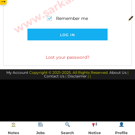
→
Remember me
LOG IN
Lost your password?
My Account
Copyright © 2021–2025. All Rights Reserved.
About Us
|
Contact Us
|
Disclaimer
| |
Notes
Jobs
Search
Notice
Profile