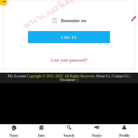
→
🖊️
Remember me
LOG IN
Lost your password?
My Account
Copyright © 2021–2025. All Rights Reserved.
About Us
|
Contact Us
|
Disclaimer
| |
🏠
📰
🔍
📢
👤
Notes
Jobs
Search
Notice
Profile