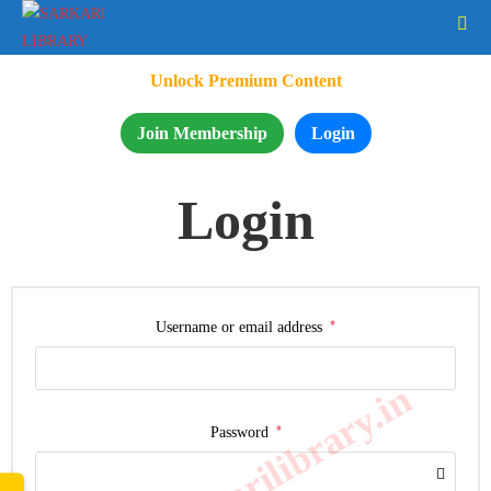
Unlock Premium Content
Join Membership
Login
Login
*
Username or email address
www.sarkarilibrary.in
*
Password