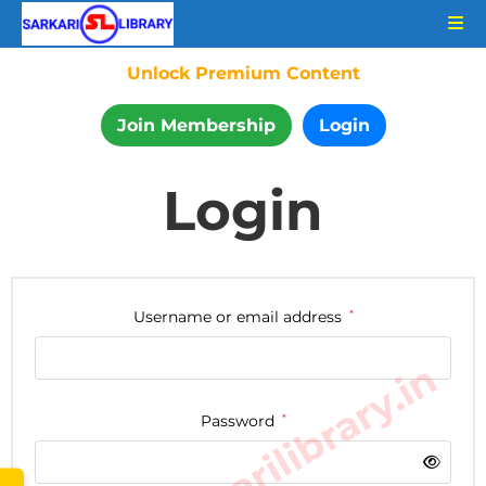
Unlock Premium Content
Join Membership
Login
Login
Username or email address
*
www.sarkarilibrary.in
Password
*