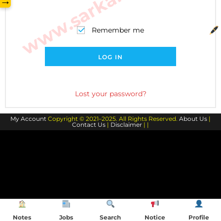
→
Remember me
LOG IN
Lost your password?
My Account
Copyright © 2021–2025. All Rights Reserved.
About Us
|
Contact Us
|
Disclaimer
| |
Notes
Jobs
Search
Notice
Profile