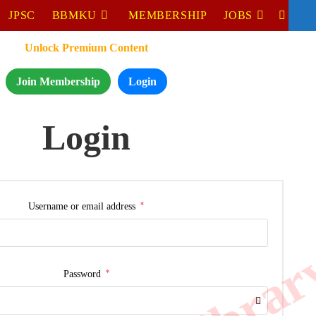
JPSC
BBMKU
MEMBERSHIP
JOBS
Unlock Premium Content
Join Membership
Login
Login
*
Username or email address
*
Password