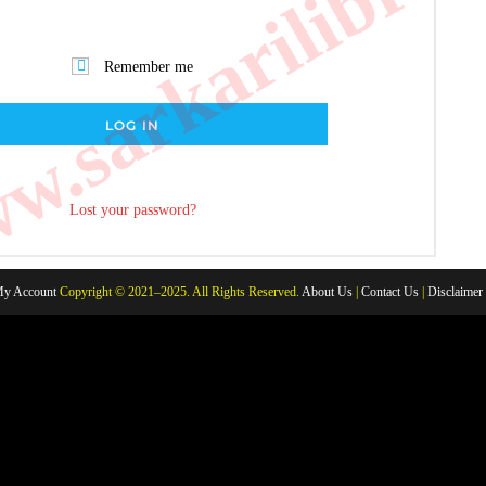
.sarkarilibrar
Remember me
LOG IN
Lost your password?
y Account
Copyright © 2021–2025. All Rights Reserved.
About Us
|
Contact Us
|
Disclaimer