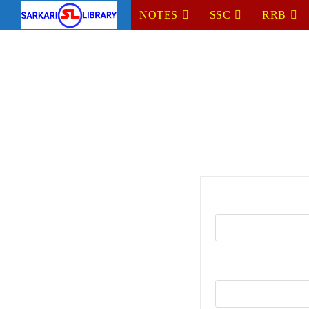
NOTES
SSC
RRB