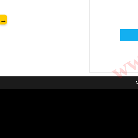
www
→
M