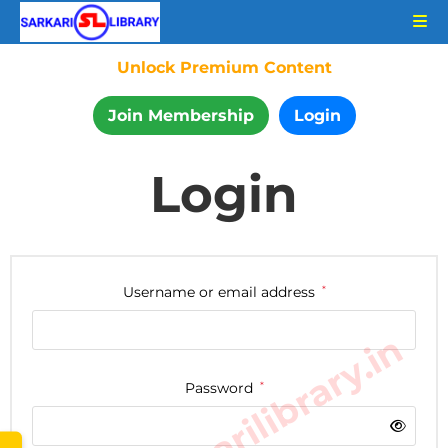
Unlock Premium Content
Join Membership
Login
Login
Username or email address
*
www.sarkarilibrary.in
Password
*