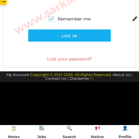
→
Remember me
LOG IN
Lost your password?
My Account
Copyright © 2021–2025. All Rights Reserved.
About Us
|
Contact Us
|
Disclaimer
| |
Notes
Jobs
Search
Notice
Profile