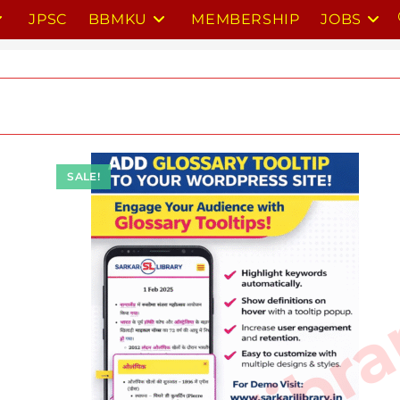
JPSC
BBMKU
MEMBERSHIP
JOBS
SALE!