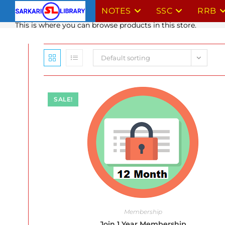
Skip
NOTES
SSC
RRB
to
This is where you can browse products in this store.
content
Default sorting
SALE!
Membership
Join 1 Year Membership