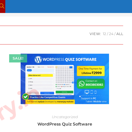
TOGGLE
WEBSITE
SEARCH
VIEW:
12
24
ALL
SALE!
Uncategorized
WordPress Quiz Software