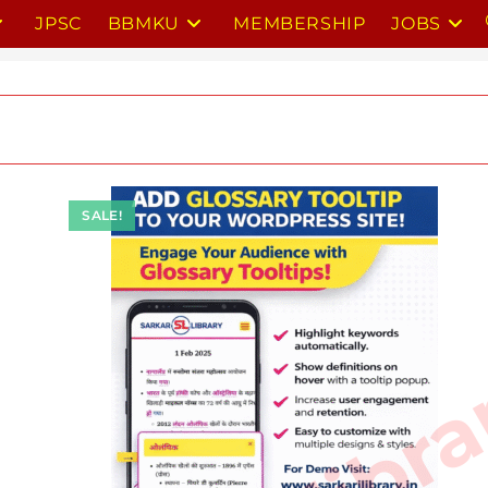
JPSC
BBMKU
MEMBERSHIP
JOBS
SALE!