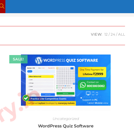
TOGGLE
WEBSITE
SEARCH
VIEW:
12
24
ALL
SALE!
Uncategorized
WordPress Quiz Software