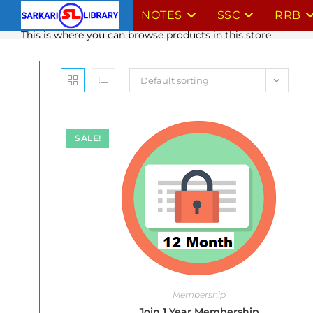
Skip
NOTES
SSC
RRB
to
This is where you can browse products in this store.
content
Default sorting
SALE!
Membership
Join 1 Year Membership