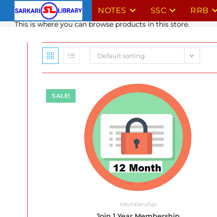
Skip
NOTES
SSC
RRB
to
This is where you can browse products in this store.
content
Default sorting
SALE!
Membership
Join 1 Year Membership