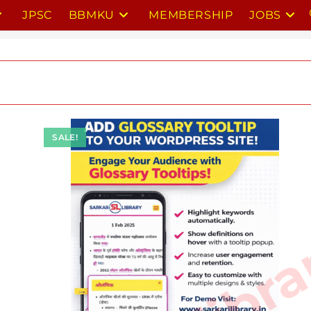
JPSC
BBMKU
MEMBERSHIP
JOBS
SALE!