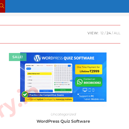
TOGGLE
WEBSITE
SEARCH
VIEW:
12
24
ALL
SALE!
Uncategorized
WordPress Quiz Software