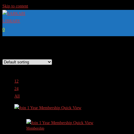
Skip to content
0
This is where you can browse products in this store.
View:
12
24
All
Quick View
Sale!
Quick View
Membership