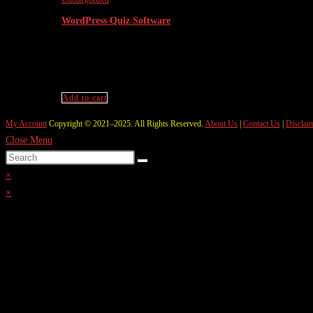
WordPress Quiz Software
₹
9,999.00
Original price was: ₹9,999.00.
₹
2,999.
Wordpress Quiz Software like Testbook
Add to cart
My Account
Copyright © 2021–2025. All Rights Reserved.
About Us
|
Contact Us
|
Disclai
Close Menu
×
×
Cart