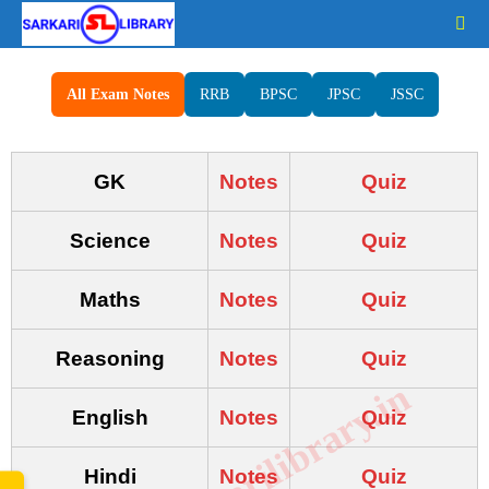
All Exam Notes
RRB
BPSC
JPSC
JSSC
GK
Notes
Quiz
Science
Notes
Quiz
Maths
Notes
Quiz
Reasoning
Notes
Quiz
www.sarkarilibrary.in
English
Notes
Quiz
Hindi
Notes
Quiz