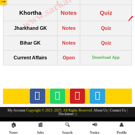
→
Khortha
Notes
Quiz
🖊️
Jharkhand GK
Notes
Quiz
Bihar GK
Notes
Quiz
Current Affairs
Open
Download App
My Account
Copyright © 2021–2025. All Rights Reserved.
About Us
|
Contact Us
|
Disclaimer
| |
🏠
📰
🔍
📢
👤
Notes
Jobs
Search
Notice
Profile