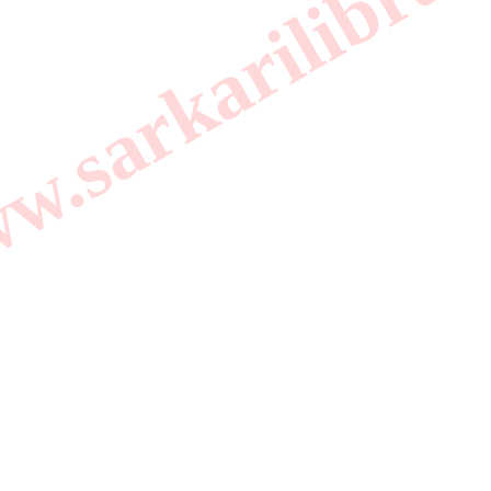
.sarkarilibrar