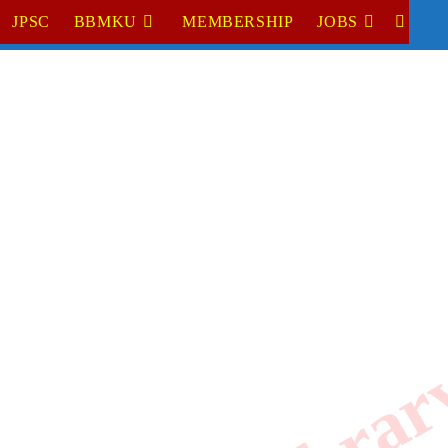
JPSC
BBMKU
MEMBERSHIP
JOBS
TOGGL
WEBSI
SEARC