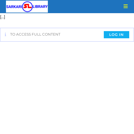
[…]
TO ACCESS FULL CONTENT
LOG IN