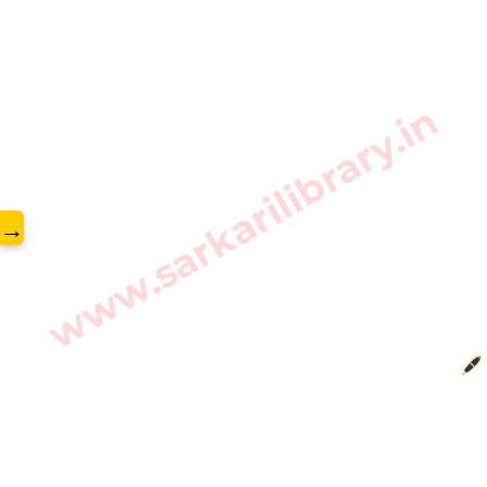
www.sarkarilibrary.in
→