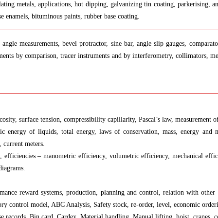
plating metals, applications, hot dipping, galvanizing tin coating, parkerising,
ase enamels, bituminous paints, rubber base coating.
angle measurements, bevel protractor, sine bar, angle slip gauges, comparators
nts by comparison, tracer instruments and by interferometry, collimators, mea
iscosity, surface tension, compressibility capillarity, Pascal’s law, measurement 
etic energy of liquids, total energy, laws of conservation, mass, energy and
, current meters.
 efficiencies – manometric efficiency, volumetric efficiency, mechanical effici
 diagrams.
formance reward systems, production, planning and control, relation with other
 control model, ABC Analysis, Safety stock, re-order, level, economic ordering
e records, Bin card, Cardex, Material handling, Manual lifting, hoist, cranes, c