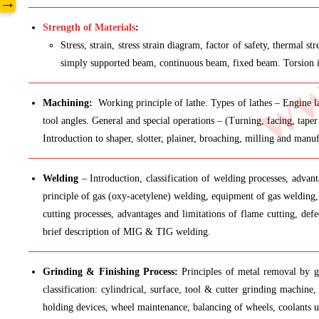
www
→
Strength of Materials
:
Stress, strain, stress strain diagram, factor of safety, thermal
simply supported beam, continuous beam, fixed beam. Torsion in 
Machining:
Working principle of lathe. Types of lathes – Engine la
tool angles. General and special operations – (Turning, facing, taper
Introduction to shaper, slotter, plainer, broaching, milling and manuf
Welding
– Introduction, classification of welding processes, advant
principle of gas (oxy-acetylene) welding, equipment of gas welding, 
cutting processes, advantages and limitations of flame cutting, d
brief description of MIG & TIG welding.
Grinding & Finishing Process:
Principles of metal removal by gri
classification: cylindrical, surface, tool & cutter grinding machine,
holding devices, wheel maintenance, balancing of wheels, coolants u