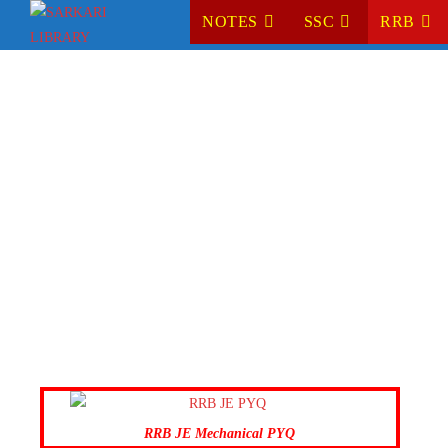
NOTES
SSC
RRB
RRB JE Mechanical PYQ