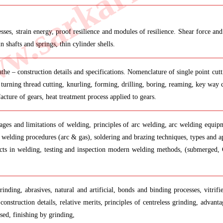
.sarkarilibrar
 stresses, strain energy, proof resilience and modules of resilience. Shear forc
shafts and springs, thin cylinder shells.
the – construction details and specifications. Nomenclature of single point cutt
 turning thread cutting, knurling, forming, drilling, boring, reaming, key way cu
acture of gears, heat treatment process applied to gears.
ages and limitations of welding, principles of arc welding, arc welding equipm
welding procedures (arc & gas), soldering and brazing techniques, types and ap
efects in welding, testing and inspection modern welding methods, (submerged,
nding, abrasives, natural and artificial, bonds and binding processes, vitrifie
 construction details, relative merits, principles of centreless grinding, advan
sed, finishing by grinding,