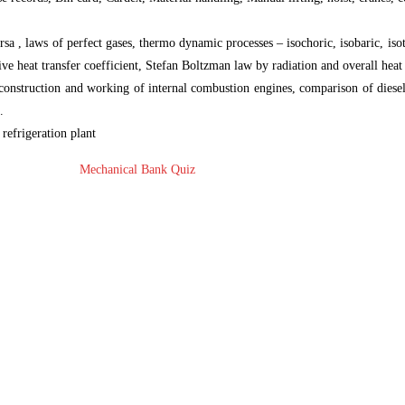
a , laws of perfect gases, thermo dynamic processes – isochoric, isobaric, iso
ive heat transfer coefficient, Stefan Boltzman law by radiation and overall heat 
 construction and working of internal combustion engines, comparison of diesel
.
 refrigeration plant
Mechanical Bank Quiz