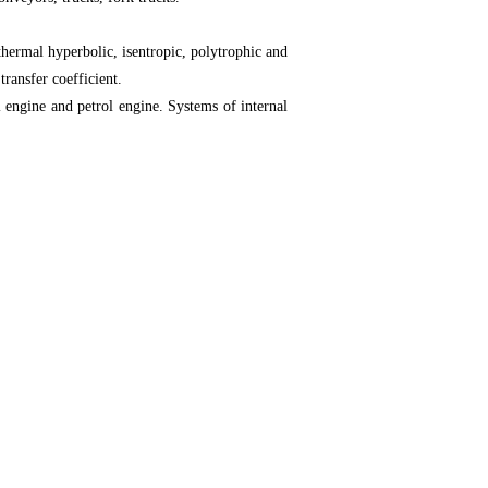
thermal hyperbolic, isentropic, polytrophic and
transfer coefficient.
 engine and petrol engine. Systems of internal