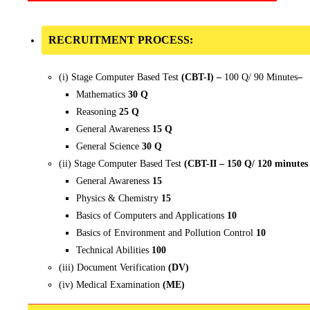
RECRUITMENT PROCESS:
(i) Stage Computer Based Test
(CBT-I) –
100 Q/ 90 Minutes
–
Mathematics
30 Q
Reasoning
25 Q
General Awareness
15 Q
General Science
30 Q
(ii) Stage Computer Based Test
(CBT-II – 150 Q/ 120 minutes
General Awareness
15
Physics & Chemistry
15
Basics of Computers and Applications
10
Basics of Environment and Pollution Control
10
Technical Abilities
100
(iii) Document Verification
(DV)
(iv) Medical Examination
(ME)