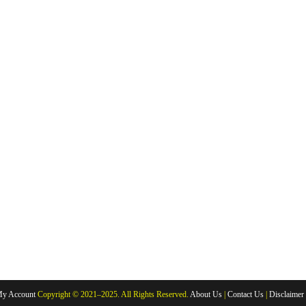
y Account
Copyright © 2021–2025. All Rights Reserved.
About Us
|
Contact Us
|
Disclaimer