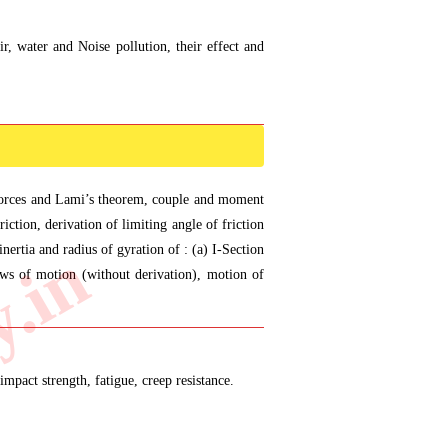
r, water and Noise pollution, their effect and
f forces and Lami’s theorem, couple and moment
iction, derivation of limiting angle of friction
ertia and radius of gyration of : (a) I-Section
aws of motion (without derivation), motion of
impact strength, fatigue, creep resistance.