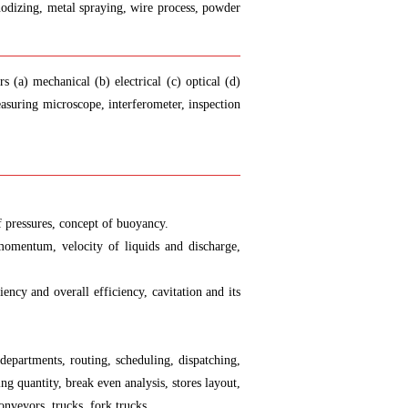
 anodizing, metal spraying, wire process, powder
 (a) mechanical (b) electrical (c) optical (d)
suring microscope, interferometer, inspection
of pressures, concept of buoyancy.
 momentum, velocity of liquids and discharge,
ency and overall efficiency, cavitation and its
 departments, routing, scheduling, dispatching,
 quantity, break even analysis, stores layout,
onveyors, trucks, fork trucks.