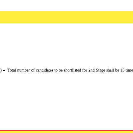
 ) –
Total number of candidates to be shortlisted for 2nd Stage shall be 15 time