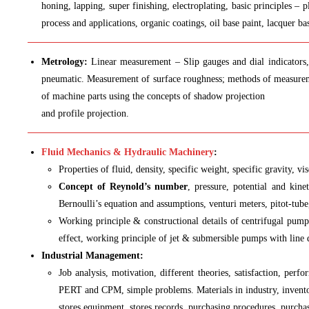
honing, lapping, super finishing, electroplating, basic principles – 
process and applications, organic coatings, oil base paint, lacquer b
Metrology:
Linear measurement – Slip gauges and dial indicators, 
pneumatic. Measurement of surface roughness; methods of measureme
of machine parts using the concepts of shadow projection
and profile projection.
Fluid Mechanics & Hydraulic Machinery
:
Properties of fluid, density, specific weight, specific gravity, v
Concept of Reynold’s number
, pressure, potential and kin
Bernoulli’s equation and assumptions, venturi meters, pitot-tube
Working principle & constructional details of centrifugal pump,
effect, working principle of jet & submersible pumps with line
Industrial Management:
Job analysis, motivation, different theories, satisfaction, per
PERT and CPM, simple problems. Materials in industry, inventory
stores equipment, stores records, purchasing procedures, purchas