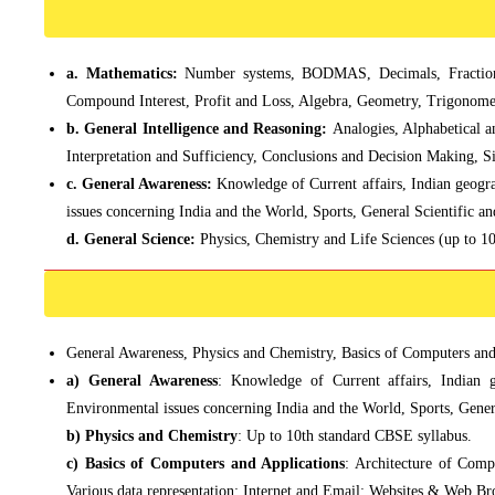
a. Mathematics:
Number systems, BODMAS, Decimals, Fractions
Compound Interest, Profit and Loss, Algebra, Geometry, Trigonomet
b. General Intelligence and Reasoning:
Analogies, Alphabetical 
Interpretation and Sufficiency, Conclusions and Decision Making, Si
c. General Awareness:
Knowledge of Current affairs, Indian geogra
issues concerning India and the World, Sports, General Scientific a
d. General Science:
Physics, Chemistry and Life Sciences (up to 1
General Awareness, Physics and Chemistry, Basics of Computers and A
a) General Awareness
: Knowledge of Current affairs, Indian g
Environmental issues concerning India and the World, Sports, Gener
b) Physics and Chemistry
: Up to 10th standard CBSE syllabus.
c) Basics of Computers and Applications
: Architecture of Comp
Various data representation; Internet and Email; Websites & Web Br