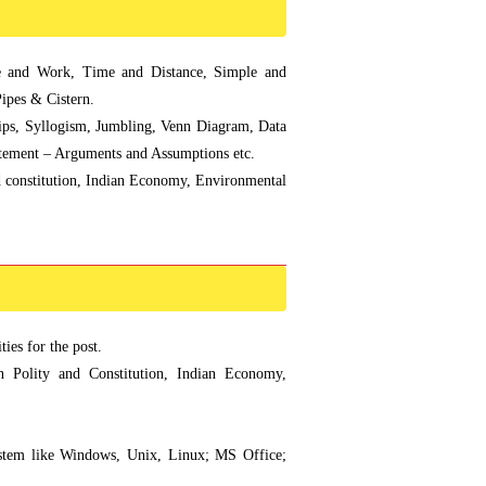
 and Work, Time and Distance, Simple and
ipes & Cistern.
ips, Syllogism, Jumbling, Venn Diagram, Data
Statement – Arguments and Assumptions etc.
nd constitution, Indian Economy, Environmental
ies for the post.
an Polity and Constitution, Indian Economy,
ystem like Windows, Unix, Linux; MS Office;