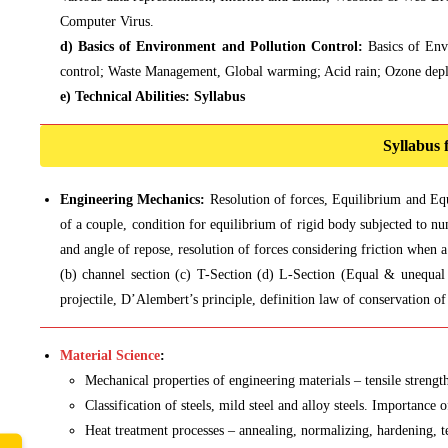
Computer Virus.
d) Basics of Environment and Pollution Control:
Basics of Env
control; Waste Management, Global warming; Acid rain; Ozone depl
e) Technical Abilities:
Syllabus
Syllabus
Engineering Mechanics:
Resolution of forces, Equilibrium and Eq
of a couple, condition for equilibrium of rigid body subjected to num
and angle of repose, resolution of forces considering friction when 
(b) channel section (c) T-Section (d) L-Section (Equal & unequal 
projectile, D’Alembert’s principle, definition law of conservation 
Material Science
:
Mechanical properties of engineering materials – tensile strength,
Classification of steels, mild steel and alloy steels. Importance o
Heat treatment processes – annealing, normalizing, hardening, t