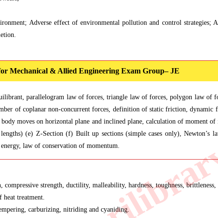
ironment; Adverse effect of environmental pollution and control strategies; Ai
etion.
 for Mechanical & Allied Engineering Exam Group– JE
uilibrant, parallelogram law of forces, triangle law of forces, polygon law o
ber of coplanar non-concurrent forces, definition of static friction, dynamic fr
a body moves on horizontal plane and inclined plane, calculation of moment of in
lengths) (e) Z-Section (f) Built up sections (simple cases only), Newton’s l
of energy, law of conservation of momentum.
 compressive strength, ductility, malleability, hardness, toughness, brittleness, 
f heat treatment.
empering, carburizing, nitriding and cyaniding.