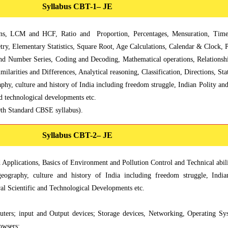
Syllabus CBT-1– JE
, LCM and HCF, Ratio and Proportion, Percentages, Mensuration, Time
ry, Elementary Statistics, Square Root, Age Calculations, Calendar & Clock, P
and Number Series, Coding and Decoding, Mathematical operations, Relationsh
milarities and Differences, Analytical reasoning, Classification, Directions, 
phy, culture and history of India including freedom struggle, Indian Polity a
nd technological developments etc.
0th Standard CBSE syllabus).
Syllabus CBT-2– JE
pplications, Basics of Environment and Pollution Control and Technical abilit
eography, culture and history of India including freedom struggle, Indi
al Scientific and Technological Developments etc.
uters; input and Output devices; Storage devices, Networking, Operating S
owsers;