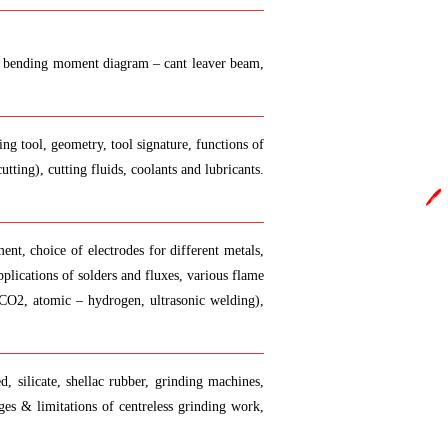
y.in
e and bending moment diagram – cant leaver beam,
ing tool, geometry, tool signature, functions of
tting), cutting fluids, coolants and lubricants.
🖊️
ent, choice of electrodes for different metals,
plications of solders and fluxes, various flame
 CO2, atomic – hydrogen, ultrasonic welding),
d, silicate, shellac rubber, grinding machines,
tages & limitations of centreless grinding work,