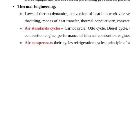
Thermal Engineering:
Laws of thermo dynamics, conversion of heat into work vice vers
throttling, modes of heat transfer, thermal conductivity, convect
Air standards cycles
– Carnot cycle, Otto cycle, Diesel cycle,
combustion engine, performance of internal combustion engines
Air compressors
their cycles refrigeration cycles, principle of a