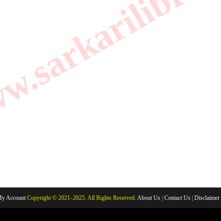
.sarkarilibrar
y Account
Copyright © 2021–2025. All Rights Reserved.
About Us
|
Contact Us
|
Disclaimer