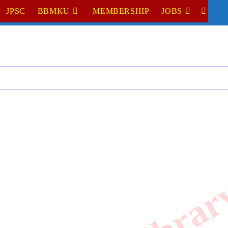
JPSC
BBMKU
MEMBERSHIP
JOBS
TOGGL
WEBSI
SEARC